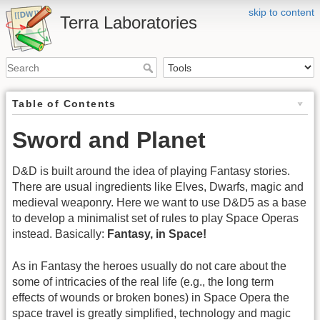
skip to content
Terra Laboratories
Table of Contents
Sword and Planet
D&D is built around the idea of playing Fantasy stories.
There are usual ingredients like Elves, Dwarfs, magic and
medieval weaponry. Here we want to use D&D5 as a base
to develop a minimalist set of rules to play Space Operas
instead. Basically:
Fantasy, in Space!
As in Fantasy the heroes usually do not care about the
some of intricacies of the real life (e.g., the long term
effects of wounds or broken bones) in Space Opera the
space travel is greatly simplified, technology and magic