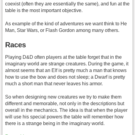
coexist (often they are essentially the same), and fun at the
table is the most important objective.
As example of the kind of adventures we want think to He
Man, Star Wars, or Flash Gordon among many others.
Races
Playing D&D often players at the table forget that in the
imaginary world are strange creatures. During the game, it
almost seems that an Elf is pretty much a man that knows
how to use the bow and does not sleep; a Dwarf is pretty
much a short man that never leaves his armor.
So when designing new creatures we try to make them
different and memorable, not only in the descriptions but
overall in the mechanics. The idea is that when the player
will use his special powers the table will remember how
there is a strange being in the imaginary world.