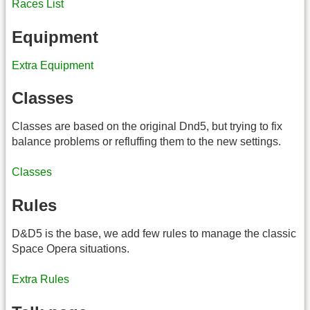
Races List
Equipment
Extra Equipment
Classes
Classes are based on the original Dnd5, but trying to fix
balance problems or refluffing them to the new settings.
Classes
Rules
D&D5 is the base, we add few rules to manage the classic
Space Opera situations.
Extra Rules