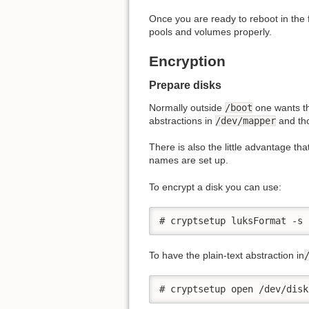
Once you are ready to reboot in the 
pools and volumes properly.
Encryption
Prepare disks
Normally outside
/boot
one wants t
abstractions in
/dev/mapper
and tho
There is also the little advantage th
names are set up.
To encrypt a disk you can use:
# cryptsetup luksFormat -s 
To have the plain-text abstraction in
# cryptsetup open /dev/disk