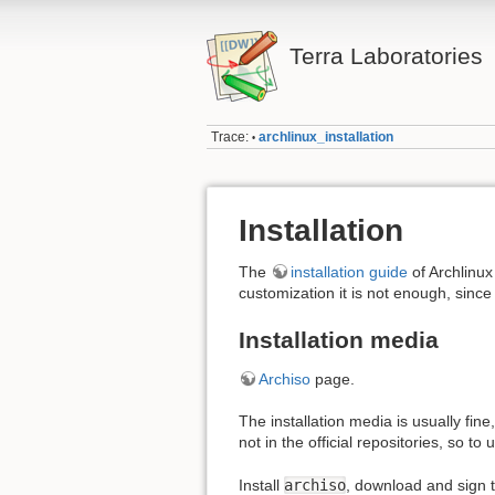
Terra Laboratories
Trace:
archlinux_installation
•
Installation
The
installation guide
of Archlinux
customization it is not enough, since 
Installation media
Archiso
page.
The installation media is usually fin
not in the official repositories, so t
Install
archiso
, download and sign 