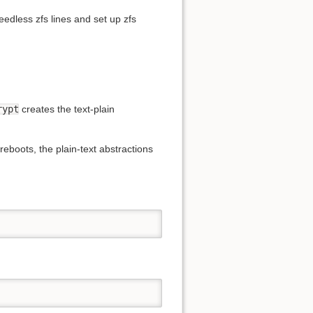
edless zfs lines and set up zfs
rypt
creates the text-plain
boots, the plain-text abstractions