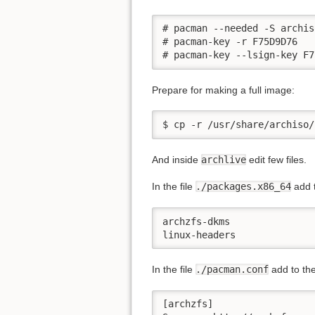
# pacman --needed -S archiso
# pacman-key -r F75D9D76

# pacman-key --lsign-key F7
Prepare for making a full image:
$ cp -r /usr/share/archiso/
And inside
archlive
edit few files.
In the file
./packages.x86_64
add t
archzfs-dkms

linux-headers
In the file
./pacman.conf
add to the
[archzfs]
