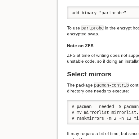
add_binary "partprobe"
To use
partprobe
in the encrypt hoo
encrypted swap.
Note on ZFS
ZFS at time of writing does not suppo
unstable code, so if doing an installa
Select mirrors
The package
pacman-contrib
cont
directory one needs to execute:
# pacman --needed -S pacman
# mv mirrorlist mirrorlist.o
# rankmirrors -m 2 -n 12 mi
It may require a bit of time, but sinc