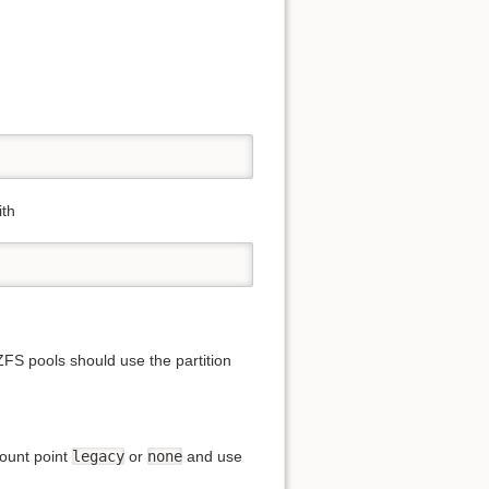
ith
ZFS pools should use the partition
mount point
legacy
or
none
and use