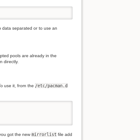
ep data separated or to use an
ypted pools are already in the
 directly.
o use it, from the
/etc/pacman.d
e you got the new
mirrorlist
file add