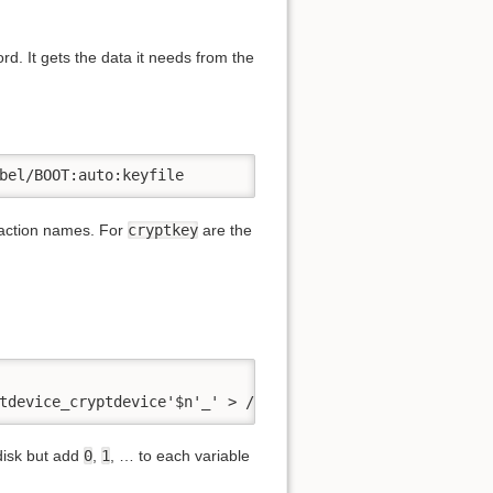
rd. It gets the data it needs from the
bel/BOOT:auto:keyfile
traction names. For
cryptkey
are the
tdevice_cryptdevice'$n'_' > /etc/initcpio/install/encryp
 disk but add
0
,
1
, … to each variable