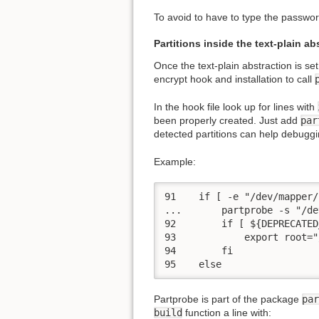
To avoid to have to type the password
Partitions inside the text-plain ab
Once the text-plain abstraction is set
encrypt hook and installation to call
In the hook file look up for lines with
been properly created. Just add
par
detected partitions can help debuggin
Example:
91    if [ -e "/dev/mapper/
...       partprobe -s "/de
92        if [ ${DEPRECATED
93            export root="
94        fi

95    else
Partprobe is part of the package
par
build
function a line with: