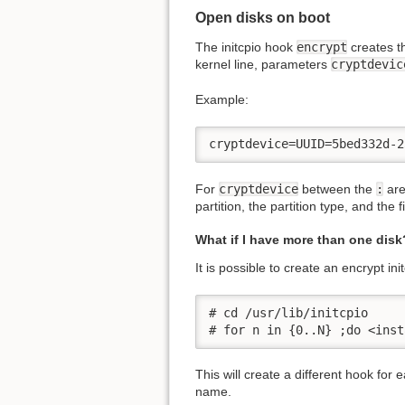
Open disks on boot
The initcpio hook
encrypt
creates th
kernel line, parameters
cryptdevic
Example:
cryptdevice=UUID=5bed332d-2
For
cryptdevice
between the
:
are
partition, the partition type, and the 
What if I have more than one disk
It is possible to create an encrypt in
# cd /usr/lib/initcpio

# for n in {0..N} ;do <inst
This will create a different hook for
name.