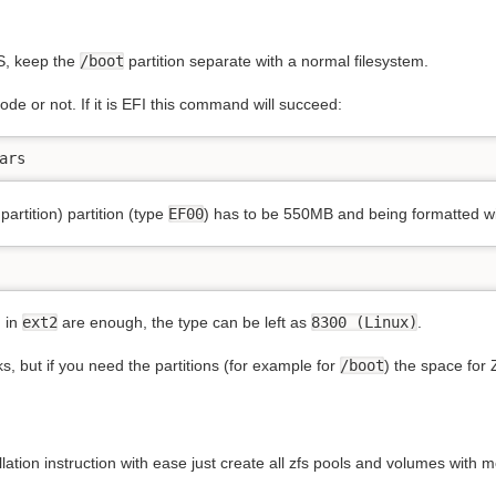
FS, keep the
/boot
partition separate with a normal filesystem.
de or not. If it is EFI this command will succeed:
ars
partition) partition (type
EF00
) has to be 550MB and being formatted w
d in
ext2
are enough, the type can be left as
8300 (Linux)
.
, but if you need the partitions (for example for
/boot
) the space for 
tallation instruction with ease just create all zfs pools and volumes with 