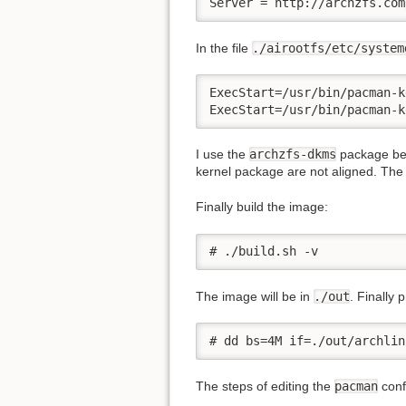
Server = http://archzfs.com
In the file
./airootfs/etc/system
ExecStart=/usr/bin/pacman-k
ExecStart=/usr/bin/pacman-k
I use the
archzfs-dkms
package bec
kernel package are not aligned. The d
Finally build the image:
# ./build.sh -v
The image will be in
./out
. Finally 
# dd bs=4M if=./out/archlin
The steps of editing the
pacman
confi