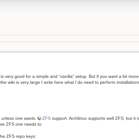
 is very good for a simple and “vanilla” setup. But if you want a bit more
the wiki is very large I write here what
I
do need to perform installations
e, unless one wants
ZFS
support. Archlinux supports well ZFS, but it i
o use ZFS one needs to:
the ZFS repo keys: