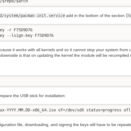
/$repo/$arch
d/system/pacman-init.service
add in the bottom of the section
[S
ey -r F75D9D76

ey --lsign-key F75D9D76
ause it works with all kernels and so it cannot stop your system from
ownside is that on updating the kernel the module will be recompiled re
prepare the USB stick for installation:
ux-YYYY.MM.DD-x86_64.iso of=/dev/sdX status=progress ofl
guration file, downloading, and signing the keys will have to be repeate