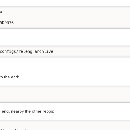


5D9D76
configs/releng archlive
o the end:
 end, nearby the other repos: