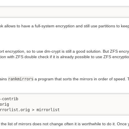
k allows to have a full-system encryption and still use partitions to ke
rt encryption, so to use dm-crypt is still a good solution. But ZFS encr
tion with ZFS double check if it is already possible to use ZFS encryption
ains
rankmirrors
a program that sorts the mirrors in order of speed. T
-contrib

rig

rrorlist.orig > mirrorlist
e the list of mirrors does not change often it is worthwhile to do it. Onc