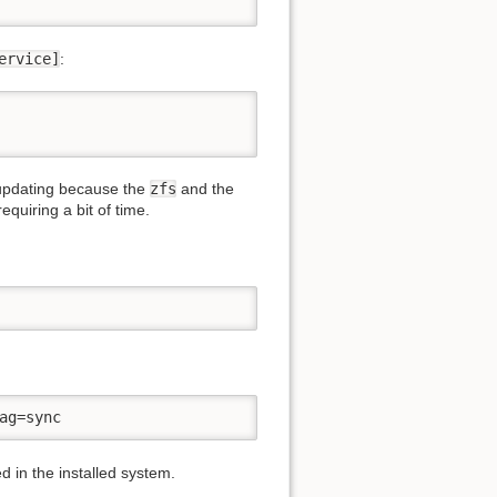
ervice]
:
 updating because the
zfs
and the
quiring a bit of time.
ag=sync
d in the installed system.