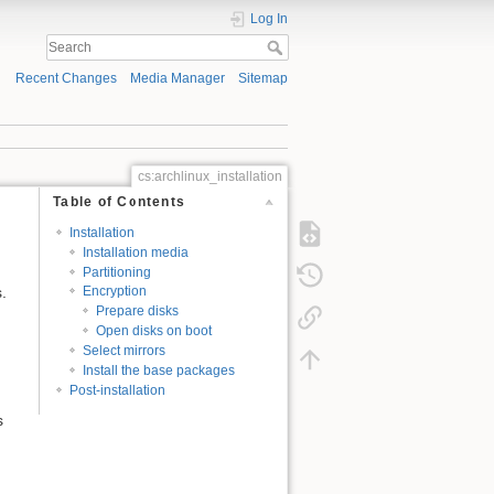
Log In
Recent Changes
Media Manager
Sitemap
cs:archlinux_installation
Table of Contents
Installation
Installation media
Partitioning
.
Encryption
Prepare disks
Open disks on boot
Select mirrors
Install the base packages
Post-installation
s