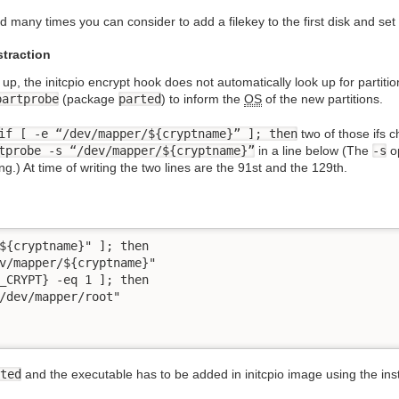
 many times you can consider to add a filekey to the first disk and set 
straction
 up, the initcpio encrypt hook does not automatically look up for partitio
partprobe
(package
parted
) to inform the
OS
of the new partitions.
if [ -e “/dev/mapper/${cryptname}” ]; then
two of those ifs c
tprobe -s “/dev/mapper/${cryptname}”
in a line below (The
-s
op
g.) At time of writing the two lines are the 91st and the 129th.
${cryptname}" ]; then

v/mapper/${cryptname}"

_CRYPT} -eq 1 ]; then

/dev/mapper/root"

ted
and the executable has to be added in initcpio image using the install 