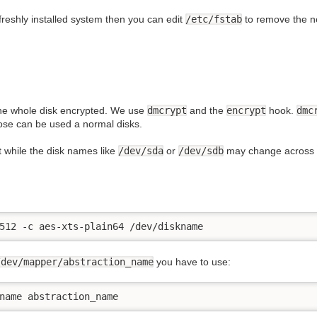
freshly installed system then you can edit
/etc/fstab
to remove the ne
he whole disk encrypted. We use
dmcrypt
and the
encrypt
hook.
dmc
se can be used a normal disks.
at while the disk names like
/dev/sda
or
/dev/sdb
may change across re
512 -c aes-xts-plain64 /dev/diskname
/dev/mapper/abstraction_name
you have to use:
name abstraction_name