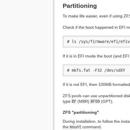
Partitioning
To make life easier, even if using Z
Check if the boot happened in EFI mo
# ls /sys/firmware/efi/efiv
If it is in EFI mode the boot (and EFI 
# mkfs.fat -F32 /dev/sdXY
If it is not EFI, then 100MB formatte
ZFS pools can use unpartitioned disks
type
BF
(MBR)
BF00
(GPT).
ZFS "partitioning"
During installation, to follow the ins
the
mount
command.