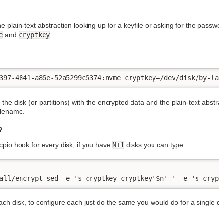
e plain-text abstraction looking up for a keyfile or asking for the passwo
e
and
cryptkey
.
397-4841-a85e-52a5299c5374:nvme cryptkey=/dev/disk/by-la
 the disk (or partitions) with the encrypted data and the plain-text abs
filename.
?
itcpio hook for every disk, if you have
N+1
disks you can type:
all/encrypt sed -e 's_cryptkey_cryptkey'$n'_' -e 's_cryp
 each disk, to configure each just do the same you would do for a single