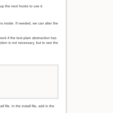
up the next hooks to use it.
ns inside. If needed, we can alter the
heck if the text-plain abstraction has
tion is not necessary, but to see the
file. In the install file, add in the